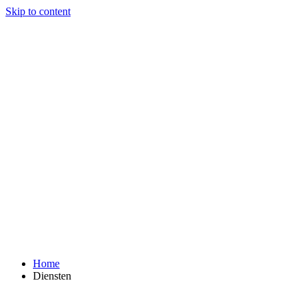
Skip to content
Home
Diensten