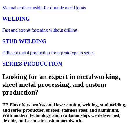
Manual craftsmanship for durable metal joints
WELDING
Fast and strong fastening without drilling
STUD WELDING
Efficient metal production from prototype to series
SERIES PRODUCTION
Looking for an expert in metalworking,
sheet metal processing, and custom
production?
FE Plus offers professional laser cutting, welding, stud welding,
and series production of steel, stainless steel, and aluminum.
With modern technology and craftsmanship, we deliver fast,
flexible, and accurate custom metalwork.