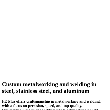
Custom metalworking and welding in
steel, stainless steel, and aluminum
FE Plus offers craftsmanship in metalworking and welding,
with a focus on precision, speed, and top quality.