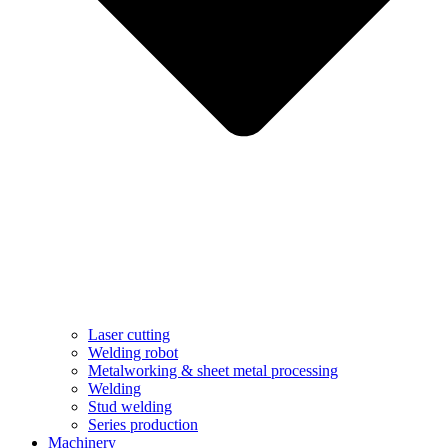
Laser cutting
Welding robot
Metalworking & sheet metal processing
Welding
Stud welding
Series production
Machinery