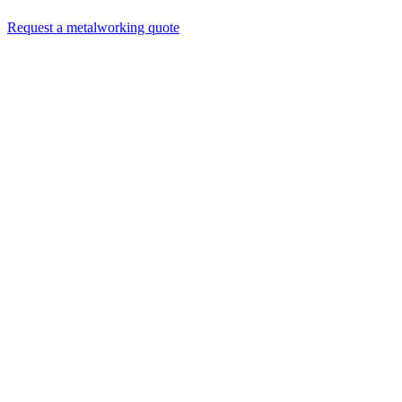
Request a metalworking quote