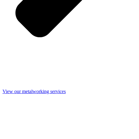
View our metalworking services