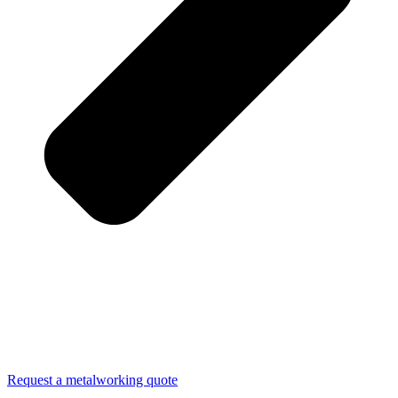
Request a metalworking quote