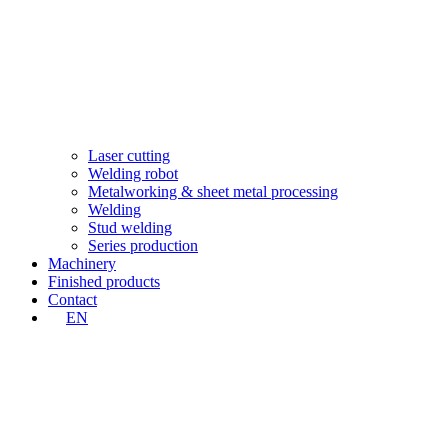
Laser cutting
Welding robot
Metalworking & sheet metal processing
Welding
Stud welding
Series production
Machinery
Finished products
Contact
EN