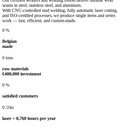
Our certified welders and welding robots deliver durable weld
seams in steel, stainless steel, and aluminum.
With CNC-controlled stud welding, fully automatic laser cutting,
and ISO-certified processes, we produce single items and series
work — fast, efficient, and custom-made.
0
%
Belgian
made
0
tons
raw materials
€400,000 investment
0
%
satisfied customers
0
/24u
laser = 8,760 hours per year