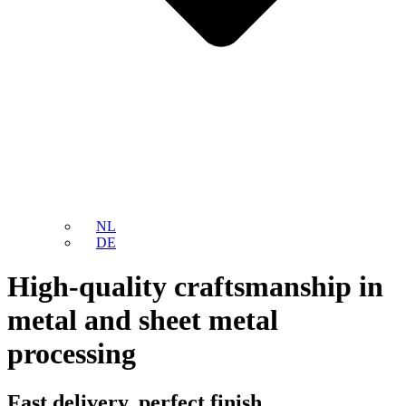
NL
DE
High-quality craftsmanship in
metal and sheet metal
processing
Fast delivery, perfect finish