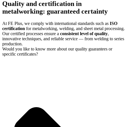
Quality and certification in
metalworking: guaranteed certainty
At FE Plus, we comply with international standards such as
ISO
certification
for metalworking, welding, and sheet metal processing.
Our certified processes ensure a
consistent level of quality
,
innovative techniques, and reliable service — from welding to series
production.
Would you like to know more about our quality guarantees or
specific certificates?