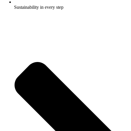
Sustainability in every step