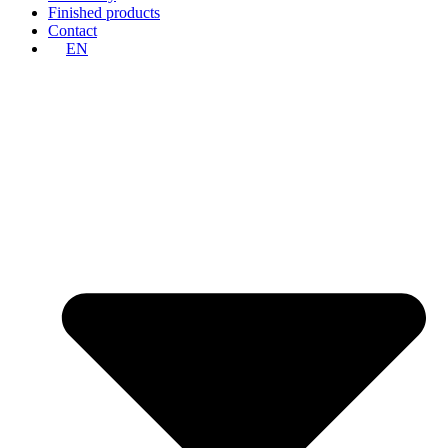
Finished products
Contact
EN