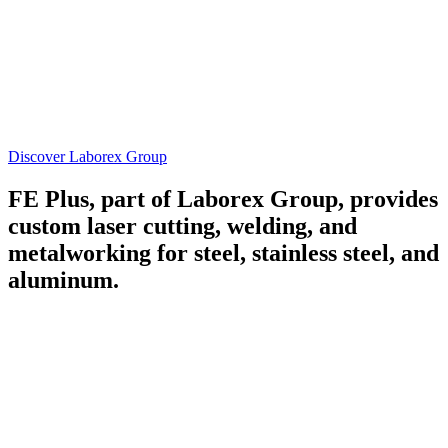
Discover Laborex Group
FE Plus, part of Laborex Group, provides
custom laser cutting, welding, and
metalworking for steel, stainless steel, and
aluminum.