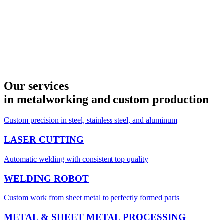
Our services
in metalworking and custom production
Custom precision in steel, stainless steel, and aluminum
LASER CUTTING
Automatic welding with consistent top quality
WELDING ROBOT
Custom work from sheet metal to perfectly formed parts
METAL & SHEET METAL PROCESSING