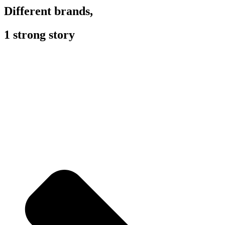
Different brands,
1 strong story