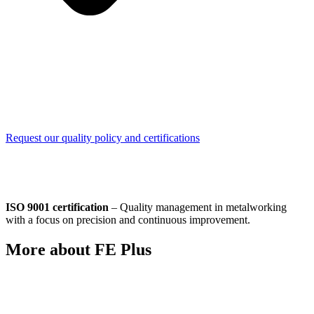
Request our quality policy and certifications
ISO 9001 certification
– Quality management in metalworking
with a focus on precision and continuous improvement.
More about FE Plus