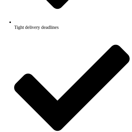
Tight delivery deadlines