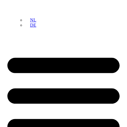
NL
DE