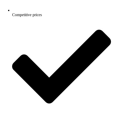
Competitive prices