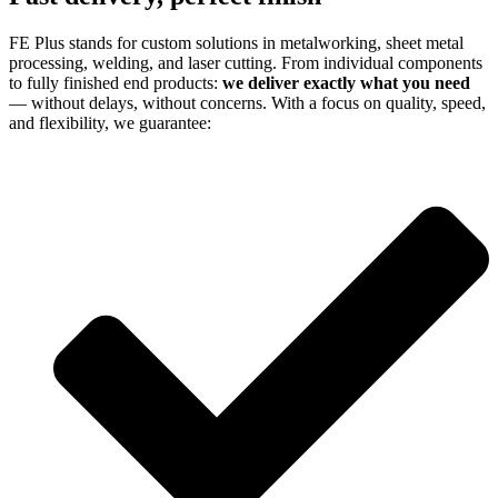
FE Plus stands for custom solutions in metalworking, sheet metal
processing, welding, and laser cutting. From individual components
to fully finished end products:
we deliver exactly what you need
— without delays, without concerns. With a focus on quality, speed,
and flexibility, we guarantee: