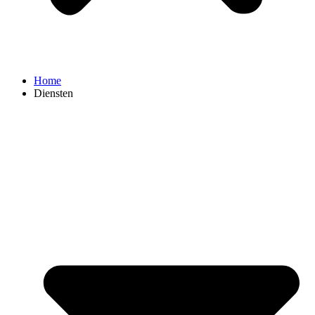
Home
Diensten